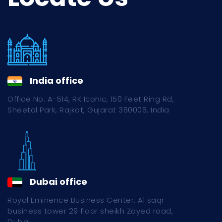
India office
Office No. A-514, RK Iconic, 150 Feet Ring Rd,
Sheetal Park, Rajkot, Gujarat 360006, India
Dubai office
Royal Eminence Business Center, Al saqr
business tower 29 floor sheikh Zayed road,
Dubai