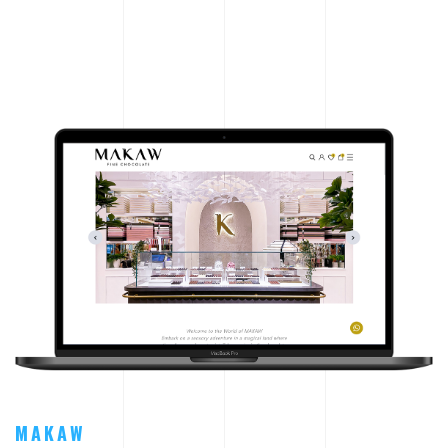
MAKAW