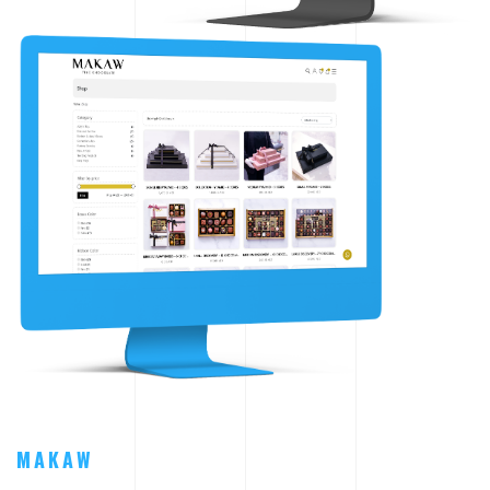
MAKAW