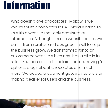
Information
Who doesn’t love chocolates? Makaw is well
known for its chocolates in UAE. Makaw came to
us with a website that only consisted of
information. Although it had a website earlier, we
built it from scratch and designed it well to help
the business grow. We transformed it into an
eCommerce website which now has a hike in its
sales. You can order chocolates online, have gift
options, blogs about chocolates and much
more. We added a payment gateway to the site
making it easier for users and the business.