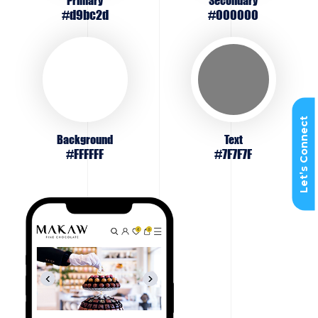
Primary
Secondary
#d9bc2d
#000000
Let’s Connect
Background
Text
#FFFFFF
#7F7F7F