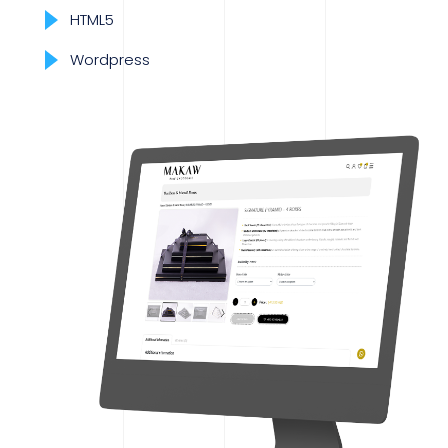
HTML5
Wordpress