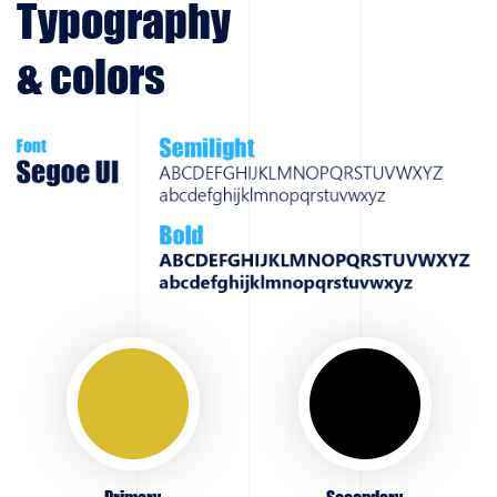
Typography
& colors