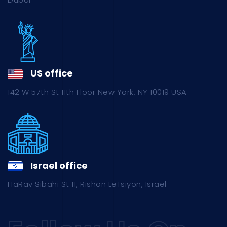
US office
142 W 57th St 11th Floor New York, NY 10019 USA
Israel office
HaRav Sibahi St 11, Rishon LeTsiyon, Israel