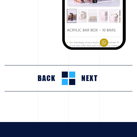
BACK
NEXT