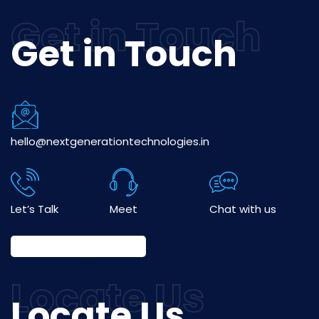
Get in Touch
hello@nextgenerationtechnologies.in
Let’s Talk
Meet
Chat with us
Locate Us