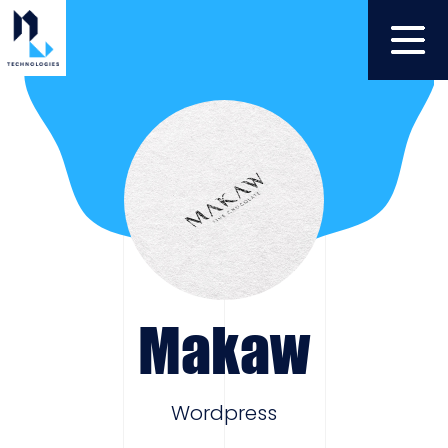
Makaw
Wordpress