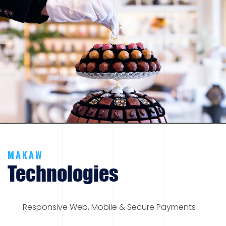
MAKAW
Technologies
Responsive Web, Mobile & Secure Payments