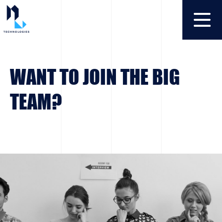
WANT TO JOIN THE BIG
TEAM?