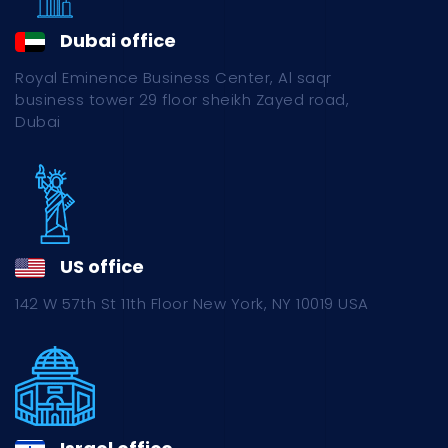
Dubai office
Royal Eminence Business Center, Al saqr
business tower 29 floor sheikh Zayed road,
Dubai
US office
142 W 57th St 11th Floor New York, NY 10019 USA