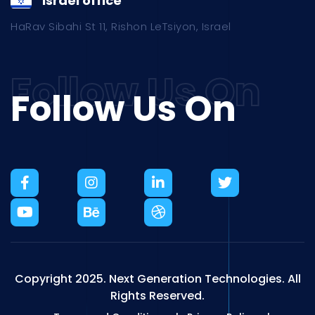
Israel office
HaRav Sibahi St 11, Rishon LeTsiyon, Israel
Follow Us On
Copyright 2025.
Next Generation Technologies.
All
Rights Reserved.