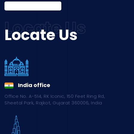
Locate Us
India office
Office No. A-514, RK Iconic, 150 Feet Ring Rd,
Sheetal Park, Rajkot, Gujarat 360006, India