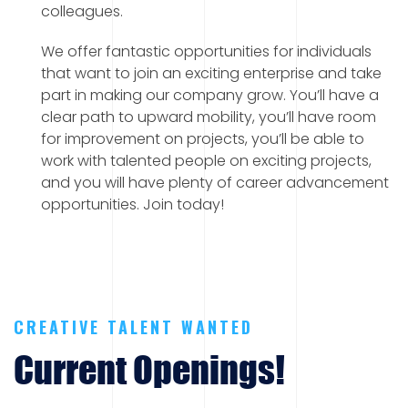
colleagues.
We offer fantastic opportunities for individuals
that want to join an exciting enterprise and take
part in making our company grow. You’ll have a
clear path to upward mobility, you’ll have room
for improvement on projects, you’ll be able to
work with talented people on exciting projects,
and you will have plenty of career advancement
opportunities. Join today!
CREATIVE TALENT WANTED
Current Openings!