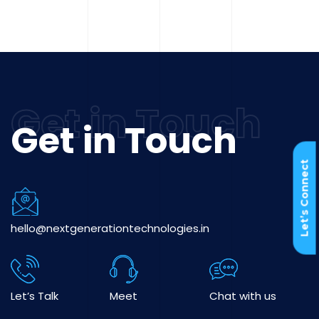
Get in Touch
Let’s Connect
hello@nextgenerationtechnologies.in
Let’s Talk
Meet
Chat with us