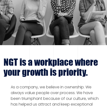
NGT is a workplace where
your growth is priority.
As a company, we believe in ownership. We
always value people over process. We have
been triumphant because of our culture, which
has helped us attract and keep exceptional