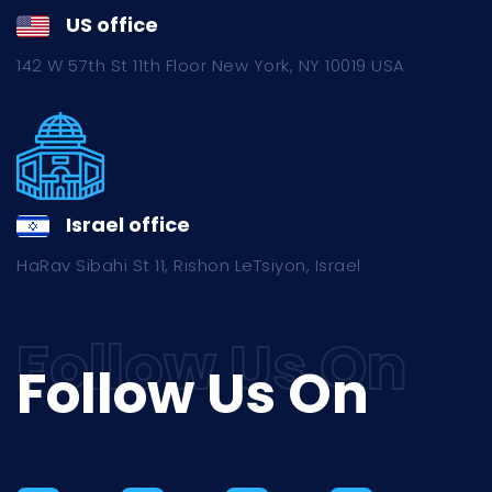
US office
142 W 57th St 11th Floor New York, NY 10019 USA
Israel office
HaRav Sibahi St 11, Rishon LeTsiyon, Israel
Follow Us On