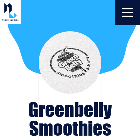
Greenbelly
Smoothies