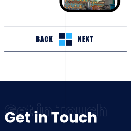
BACK
NEXT
Get in Touch