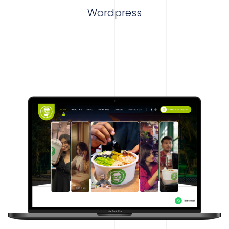
Wordpress