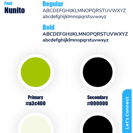
Primary
Secondary
Let’s Connect
#a3c400
#000000