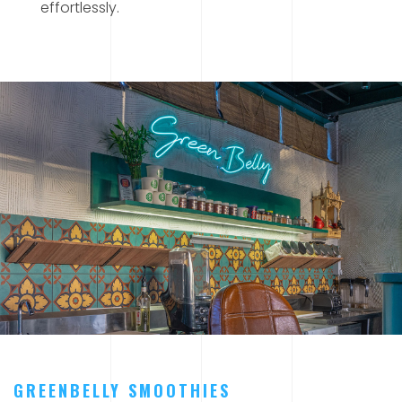
effortlessly.
GREENBELLY SMOOTHIES