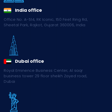
India office
Office No. A-514, RK Iconic, 150 Feet Ring Rd,
Sheetal Park, Rajkot, Gujarat 360006, India
Dubai office
Royal Eminence Business Center, Al saqr
business tower 29 floor sheikh Zayed road,
Dubai