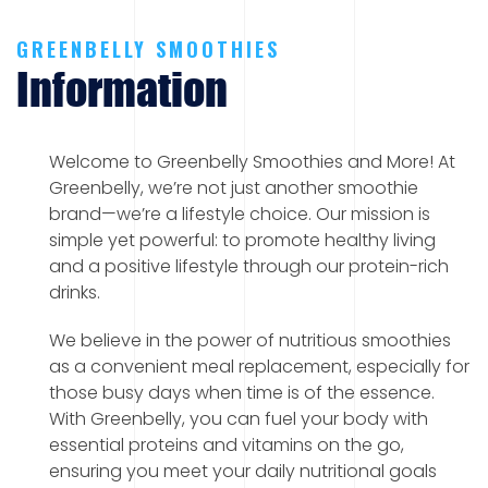
GREENBELLY SMOOTHIES
Information
Welcome to Greenbelly Smoothies and More! At
Greenbelly, we’re not just another smoothie
brand—we’re a lifestyle choice. Our mission is
simple yet powerful: to promote healthy living
and a positive lifestyle through our protein-rich
drinks.
We believe in the power of nutritious smoothies
as a convenient meal replacement, especially for
those busy days when time is of the essence.
With Greenbelly, you can fuel your body with
essential proteins and vitamins on the go,
ensuring you meet your daily nutritional goals