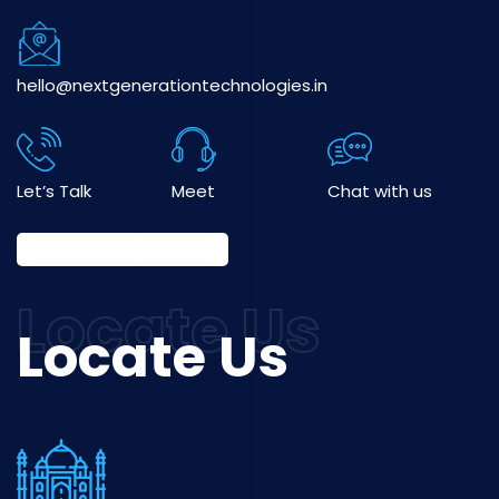
hello@nextgenerationtechnologies.in
Let’s Talk
Meet
Chat with us
Locate Us