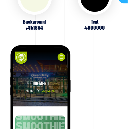
Background
Text
#f5f8e4
#000000