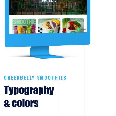
GREENBELLY SMOOTHIES
Typography
& colors