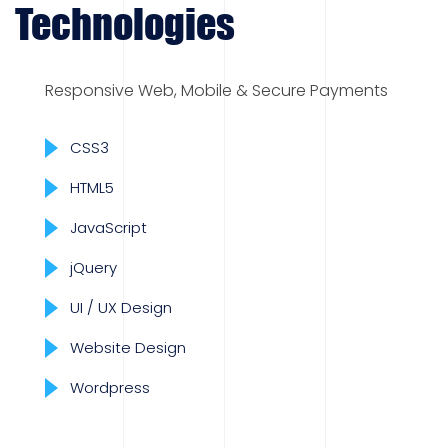
Technologies
Responsive Web, Mobile & Secure Payments
CSS3
HTML5
JavaScript
jQuery
UI / UX Design
Website Design
Wordpress