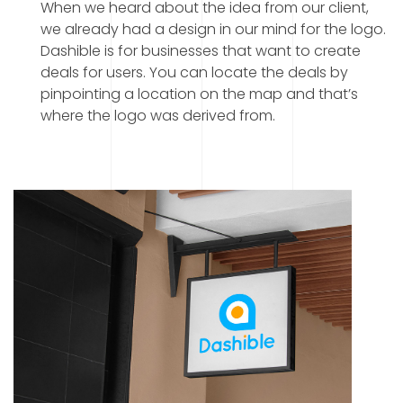
When we heard about the idea from our client,
we already had a design in our mind for the logo.
Dashible is for businesses that want to create
deals for users. You can locate the deals by
pinpointing a location on the map and that’s
where the logo was derived from.