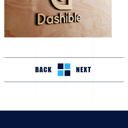
BACK
NEXT