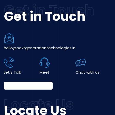
Get in Touch
hello@nextgenerationtechnologies.in
Let’s Talk
Meet
Chat with us
Locate Us