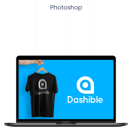
Photoshop