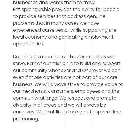
businesses and wants them to thrive.
Entrepreneurship provides the ability for people
to provide services that address genuine
problems that in many cases we have
experienced ourselves all while supporting the
local economy and generating employment
opportunities.
Dashible is a member of the communities we
serve. Part of our mission is to build and support
our community whenever and wherever we can,
even if those activities are not part of our core
business. We will always strive to provide value to
our merchants, consumers, employees and the
community at large. We respect and promote
diversity in all areas and we will always be
ourselves. We think life is too short to spend time
pretending.