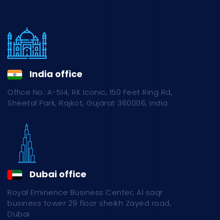
India office
Office No. A-514, RK Iconic, 150 Feet Ring Rd,
Sheetal Park, Rajkot, Gujarat 360006, India
Dubai office
Royal Eminence Business Center, Al saqr
business tower 29 floor sheikh Zayed road,
Dubai