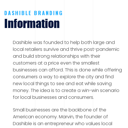
DASHIBLE BRANDING
Information
Dashible was founded to help both large and
local retailers survive and thrive post-pandemic
and build strong relationships with their
customers at a price even the smallest
businesses can afford. This is done while offering
consumers a way to explore the city and find
new local things to see and eat while saving
money. The idea is to create a win-win scenario
for local businesses and consumers.
Small businesses are the backbone of the
American economy. Marvin, the founder of
Dashible is an entrepreneur who values local