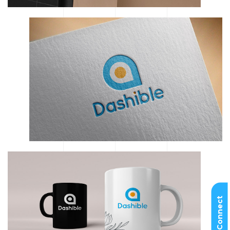
Let’s Connect