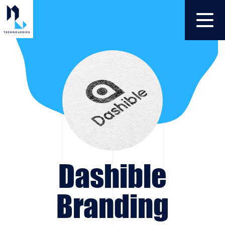
Dashible
Branding