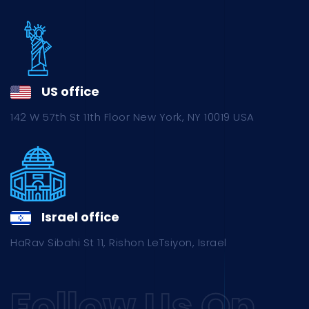
US office
142 W 57th St 11th Floor New York, NY 10019 USA
Israel office
HaRav Sibahi St 11, Rishon LeTsiyon, Israel