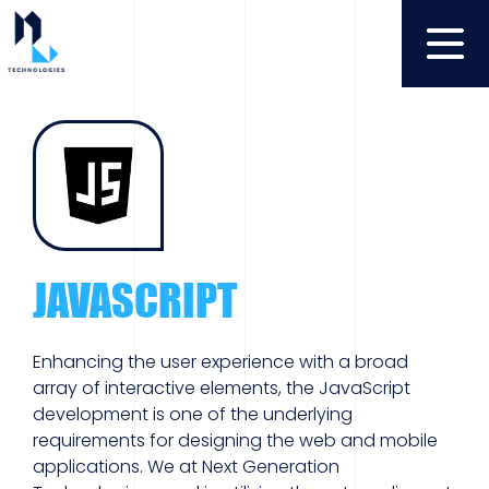
JAVASCRIPT
Enhancing the user experience with a broad
array of interactive elements, the JavaScript
development is one of the underlying
requirements for designing the web and mobile
applications. We at Next Generation