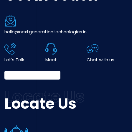
hello@nextgenerationtechnologies.in
Let’s Talk
Meet
Chat with us
Locate Us