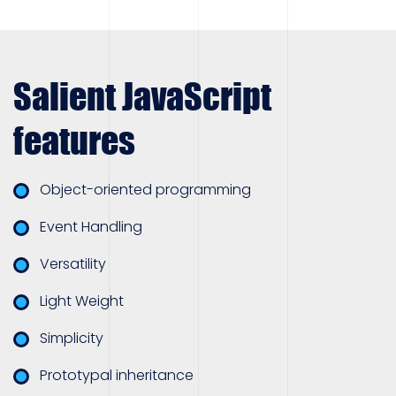
Salient JavaScript
features
Object-oriented programming
Event Handling
Versatility
Light Weight
Simplicity
Prototypal inheritance