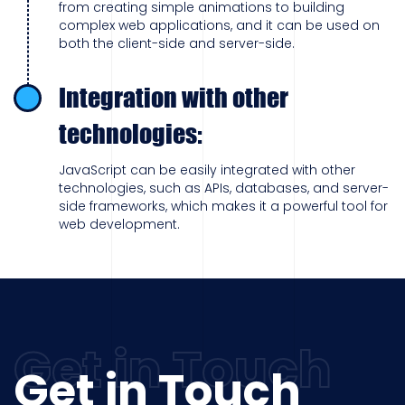
from creating simple animations to building
complex web applications, and it can be used on
both the client-side and server-side.
Integration with other
technologies:
JavaScript can be easily integrated with other
technologies, such as APIs, databases, and server-
side frameworks, which makes it a powerful tool for
web development.
Get in Touch