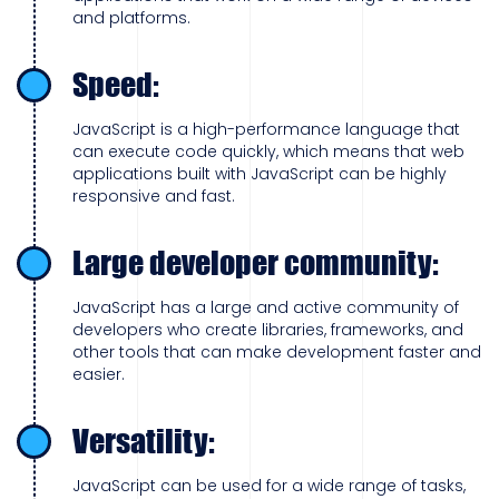
and platforms.
Speed:
JavaScript is a high-performance language that
can execute code quickly, which means that web
applications built with JavaScript can be highly
responsive and fast.
Large developer community:
JavaScript has a large and active community of
developers who create libraries, frameworks, and
other tools that can make development faster and
easier.
Versatility:
JavaScript can be used for a wide range of tasks,