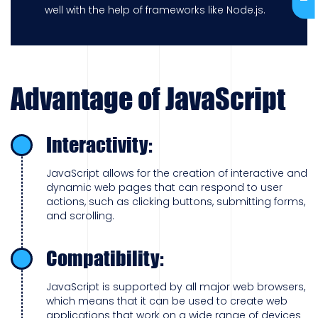
well with the help of frameworks like Node.js.
Advantage of JavaScript
Interactivity:
JavaScript allows for the creation of interactive and
dynamic web pages that can respond to user
actions, such as clicking buttons, submitting forms,
and scrolling.
Compatibility:
JavaScript is supported by all major web browsers,
which means that it can be used to create web
applications that work on a wide range of devices