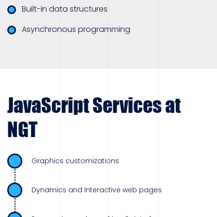
Built-in data structures
Asynchronous programming
JavaScript Services at
NGT
Graphics customizations
Dynamics and Interactive web pages