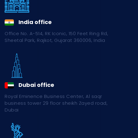
India office
Office No. A-514, RK Iconic, 150 Feet Ring Rd,
Sheetal Park, Rajkot, Gujarat 360006, India
Dubai office
Royal Eminence Business Center, Al saqr
business tower 29 floor sheikh Zayed road,
Dubai