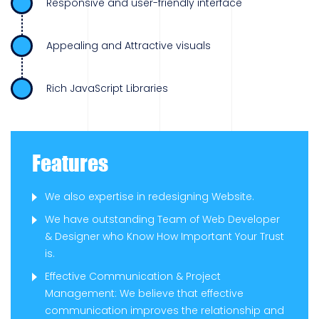
Responsive and user-friendly interface
Appealing and Attractive visuals
Rich JavaScript Libraries
Features
We also expertise in redesigning Website.
We have outstanding Team of Web Developer
& Designer who Know How Important Your Trust
is.
Effective Communication & Project
Management: We believe that effective
communication improves the relationship and