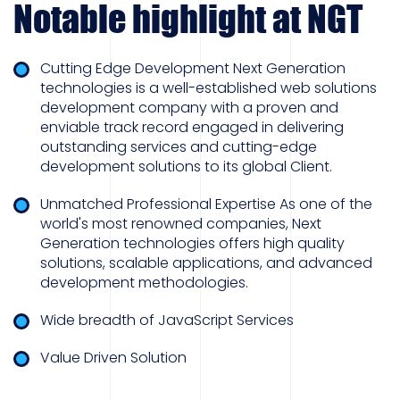
Notable highlight at NGT
Cutting Edge Development Next Generation
technologies is a well-established web solutions
development company with a proven and
enviable track record engaged in delivering
outstanding services and cutting-edge
development solutions to its global Client.
Unmatched Professional Expertise As one of the
world's most renowned companies, Next
Generation technologies offers high quality
solutions, scalable applications, and advanced
development methodologies.
Wide breadth of JavaScript Services
Value Driven Solution