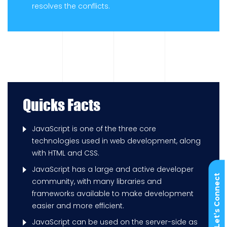
resolves the conflicts.
Quicks Facts
JavaScript is one of the three core
technologies used in web development, along
with HTML and CSS.
JavaScript has a large and active developer
Let’s Connect
community, with many libraries and
frameworks available to make development
easier and more efficient.
JavaScript can be used on the server-side as