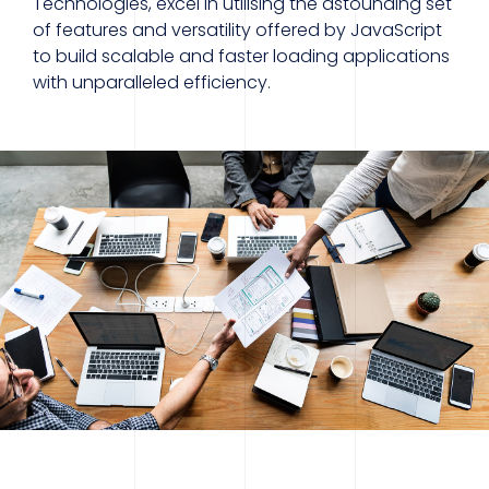
Technologies, excel in utilising the astounding set
of features and versatility offered by JavaScript
to build scalable and faster loading applications
with unparalleled efficiency.