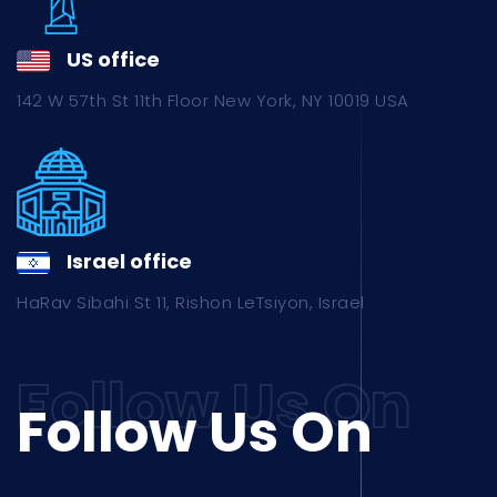
US office
142 W 57th St 11th Floor New York, NY 10019 USA
Israel office
HaRav Sibahi St 11, Rishon LeTsiyon, Israel
Follow Us On