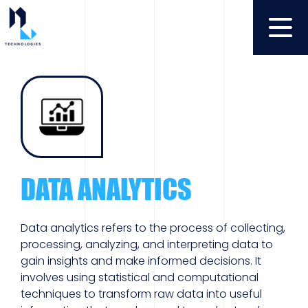
DATA ANALYTICS
Data analytics refers to the process of collecting,
processing, analyzing, and interpreting data to
gain insights and make informed decisions. It
involves using statistical and computational
techniques to transform raw data into useful