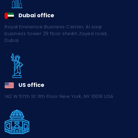
Dubai office
Royal Eminence Business Center, Al saqr
business tower 29 floor sheikh Zayed road,
Dubai
US office
142 W 57th St 11th Floor New York, NY 10019 USA