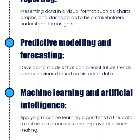
Presenting data in a visual format such as charts,
graphs, and dashboards to help stakeholders
understand the insights.
Predictive modelling and
forecasting:
Developing models that can predict future trends
and behaviours based on historical data.
Machine learning and artificial
intelligence:
Applying machine learning algorithms to the data
to automate processes and improve decision-
making.