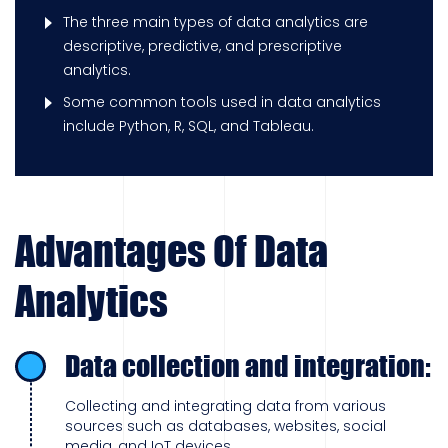
The three main types of data analytics are
descriptive, predictive, and prescriptive
analytics.
Some common tools used in data analytics
include Python, R, SQL, and Tableau.
Advantages Of Data
Analytics
Data collection and integration:
Collecting and integrating data from various
sources such as databases, websites, social
media, and IoT devices.