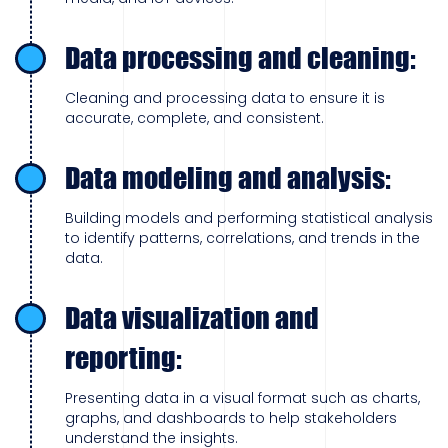
Data processing and cleaning:
Cleaning and processing data to ensure it is
accurate, complete, and consistent.
Data modeling and analysis:
Building models and performing statistical analysis
to identify patterns, correlations, and trends in the
data.
Data visualization and
reporting:
Presenting data in a visual format such as charts,
graphs, and dashboards to help stakeholders
understand the insights.