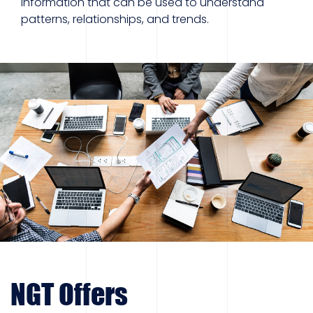
information that can be used to understand
patterns, relationships, and trends.
NGT Offers