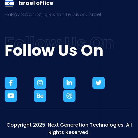
Israel office
HaRav Sibahi St 11, Rishon LeTsiyon, Israel
Follow Us On
Copyright 2025.
Next Generation Technologies.
All
Rights Reserved.