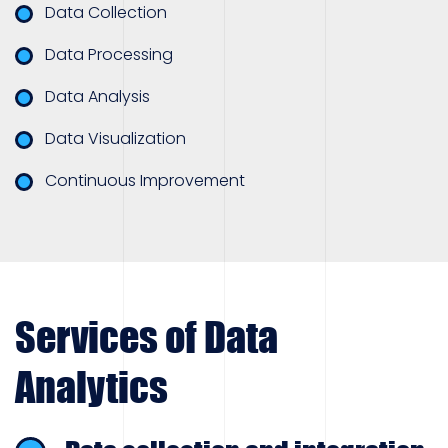
Data Collection
Data Processing
Data Analysis
Data Visualization
Continuous Improvement
Services of Data
Analytics