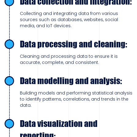
Data collection and integration:
Collecting and integrating data from various
sources such as databases, websites, social
media, and IoT devices.
Data processing and cleaning:
Cleaning and processing data to ensure it is
accurate, complete, and consistent.
Data modelling and analysis:
Building models and performing statistical analysis
to identify patterns, correlations, and trends in the
data.
Data visualization and
reporting: