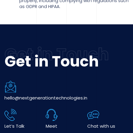
properly, including complying with regulations such
as GDPR and HIPAA.
Get in Touch
hello@nextgenerationtechnologies.in
Let’s Talk
Meet
Chat with us