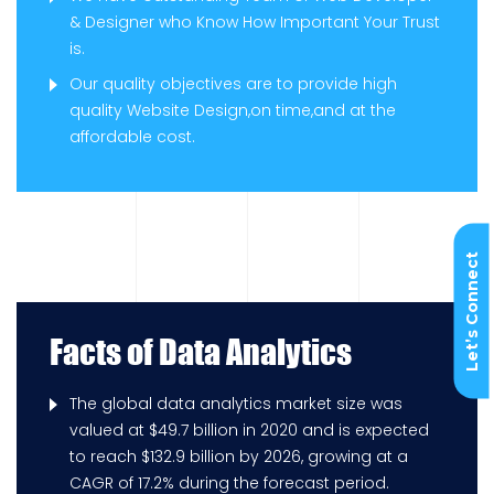
& Designer who Know How Important Your Trust
is.
Our quality objectives are to provide high
quality Website Design,on time,and at the
affordable cost.
Let’s Connect
Facts of Data Analytics
The global data analytics market size was
valued at $49.7 billion in 2020 and is expected
to reach $132.9 billion by 2026, growing at a
CAGR of 17.2% during the forecast period.