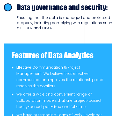
Data governance and security:
Ensuring that the data is managed and protected
properly, including complying with regulations such
as GDPR and HIPAA.
Features of Data Analytics
Effective Communication & Project
Management: We believe that effective
communication improves the relationship and
resolves the conflicts.
We offer a wide and convenient range of
collaboration models that are project-based,
hourly-based, part-time and full-time.
We have outstanding Team of Web Developer