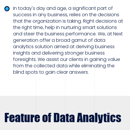
In today's day and age, a significant part of
success in any business, relies on the decisions
that the organization is taking. Right decisions at
the right time, help in nurturing smart solutions
and steer the business performance. We, at Next
generation offer a broad gamut of data
analytics solution aimed at deriving business
insights and delivering stronger business
foresights. We assist our clients in gaining value
from the collected data while eliminating the
blind spots to gain clear answers.
Feature of Data Analytics