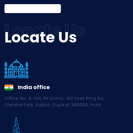
Locate Us
India office
Office No. A-514, RK Iconic, 150 Feet Ring Rd,
Sheetal Park, Rajkot, Gujarat 360006, India