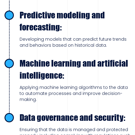
Predictive modeling and
forecasting:
Developing models that can predict future trends
and behaviors based on historical data.
Machine learning and artificial
intelligence:
Applying machine learning algorithms to the data
to automate processes and improve decision-
making.
Data governance and security:
Ensuring that the data is managed and protected