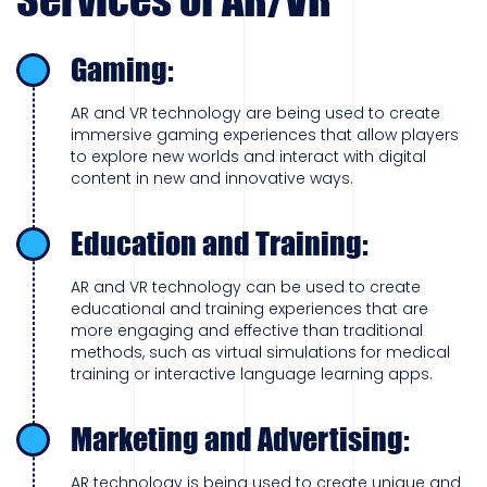
Gaming:
AR and VR technology are being used to create
immersive gaming experiences that allow players
to explore new worlds and interact with digital
content in new and innovative ways.
Education and Training:
AR and VR technology can be used to create
educational and training experiences that are
more engaging and effective than traditional
methods, such as virtual simulations for medical
training or interactive language learning apps.
Marketing and Advertising:
AR technology is being used to create unique and