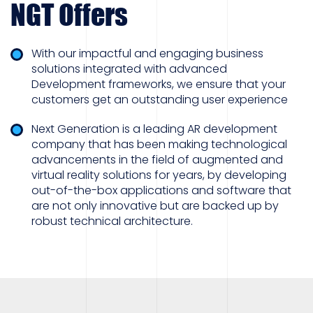
NGT Offers
With our impactful and engaging business
solutions integrated with advanced
Development frameworks, we ensure that your
customers get an outstanding user experience
Next Generation is a leading AR development
company that has been making technological
advancements in the field of augmented and
virtual reality solutions for years, by developing
out-of-the-box applications and software that
are not only innovative but are backed up by
robust technical architecture.