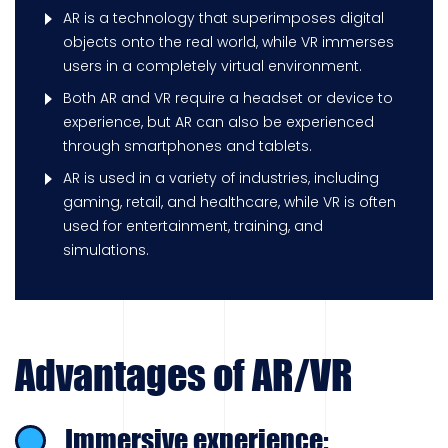
AR is a technology that superimposes digital
objects onto the real world, while VR immerses
users in a completely virtual environment.
Both AR and VR require a headset or device to
experience, but AR can also be experienced
through smartphones and tablets.
AR is used in a variety of industries, including
gaming, retail, and healthcare, while VR is often
used for entertainment, training, and
simulations.
Advantages of AR/VR
Immersive experience: