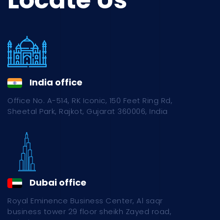
Locate Us
India office
Office No. A-514, RK Iconic, 150 Feet Ring Rd,
Sheetal Park, Rajkot, Gujarat 360006, India
Dubai office
Royal Eminence Business Center, Al saqr
business tower 29 floor sheikh Zayed road,