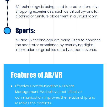
AR technology is being used to create interactive
shopping experiences, such as virtual try-ons for
clothing or furniture placement in a virtual room.
Sports:
AR and VR technology are being used to enhance
the spectator experience by overlaying digital
information or graphics onto live sports events.
Features of AR/VR
Effective Communication & Project
Management: We believe that effective
communication improves the relationship and
resolves the conflicts.