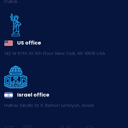
Dubai
US office
142 W 57th St 11th Floor New York, NY 10019 USA
Israel office
HaRav Sibahi St 11, Rishon LeTsiyon, Israel