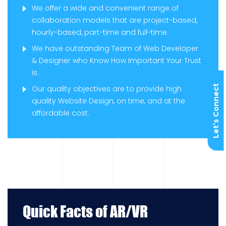
We offer a wide and convenient range of
collaboration models that are project-based,
hourly-based, part-time and full-time.
We have outstanding Team of Web Developer
& Designer who Know How Important Your Trust
is.
Let’s Connect
Our quality objectives are to provide high
quality Website Design, on time, and at the
affordable cost.
Quick Facts of AR/VR