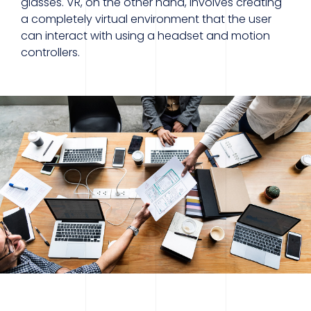
glasses. VR, on the other hand, involves creating
a completely virtual environment that the user
can interact with using a headset and motion
controllers.