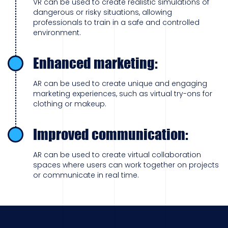
VR can be used to create realistic simulations of
dangerous or risky situations, allowing
professionals to train in a safe and controlled
environment.
Enhanced marketing:
AR can be used to create unique and engaging
marketing experiences, such as virtual try-ons for
clothing or makeup.
Improved communication:
AR can be used to create virtual collaboration
spaces where users can work together on projects
or communicate in real time.