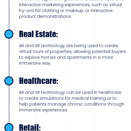
interactive marketing experiences, such as virtual
try-ons for clothing or makeup, or interactive
product demonstrations.
Real Estate:
AR and VR technology are being used to create
virtual tours of properties, allowing potential buyers
to explore homes and apartments in a more
immersive way.
Healthcare:
AR and VR technology can be used in healthcare
to create simulations for medical training or to
help patients manage chronic conditions through
immersive experiences.
Retail: