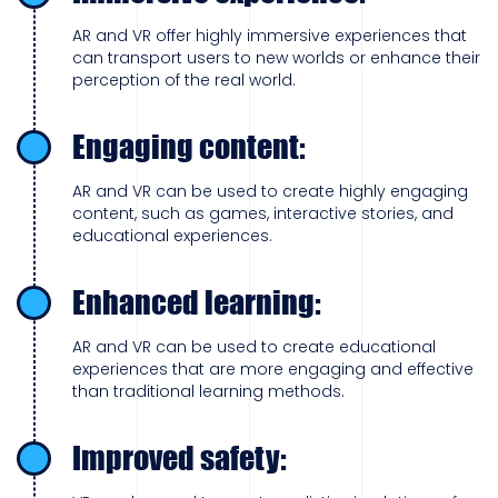
AR and VR offer highly immersive experiences that
can transport users to new worlds or enhance their
perception of the real world.
Engaging content:
AR and VR can be used to create highly engaging
content, such as games, interactive stories, and
educational experiences.
Enhanced learning:
AR and VR can be used to create educational
experiences that are more engaging and effective
than traditional learning methods.
Improved safety: