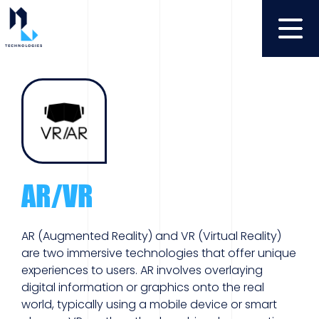
AR/VR
AR (Augmented Reality) and VR (Virtual Reality)
are two immersive technologies that offer unique
experiences to users. AR involves overlaying
digital information or graphics onto the real
world, typically using a mobile device or smart