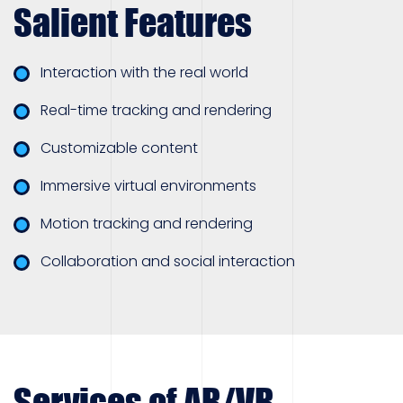
Salient Features
Interaction with the real world
Real-time tracking and rendering
Customizable content
Immersive virtual environments
Motion tracking and rendering
Collaboration and social interaction
Services of AR/VR