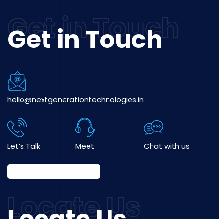
Get in Touch
hello@nextgenerationtechnologies.in
Let’s Talk
Meet
Chat with us