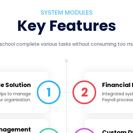
SYSTEM MODULES
Key Features
 school complete various tasks without consuming too mu
le Solution
Financial
1
2
helps to manage
Integrated syst
r organisation.
Payroll proces
anagement
Custom D