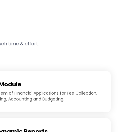
ch time & effort.
 Module
em of Financial Applications for Fee Collection,
sing, Accounting and Budgeting.
ynamic Reports