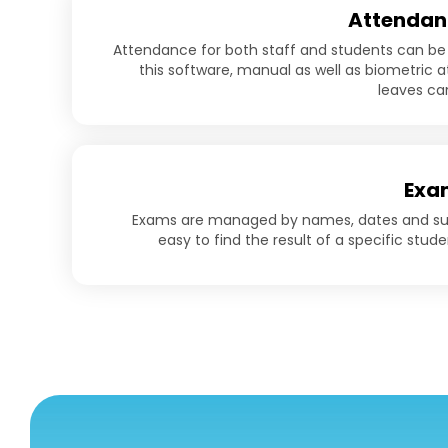
Attendan
Attendance for both staff and students can be
this software, manual as well as biometric
leaves c
Exa
Exams are managed by names, dates and subj
easy to find the result of a specific stude