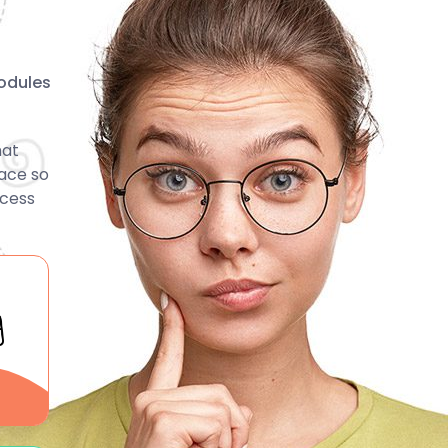
odules
hat
face so
ccess