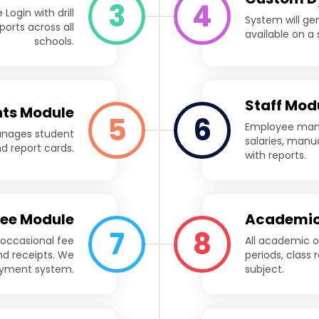
3
4
Login with drill
System will ge
orts across all
available on a s
schools.
Staff Mod
ts Module
5
6
Employee mana
anages student
salaries, manu
nd report cards.
with reports.
Fee Module
Academic
7
8
 occasional fee
All academic o
nd receipts. We
periods, class 
payment system.
subject.