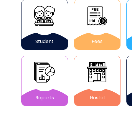
Student
Fees
Reports
Hostel