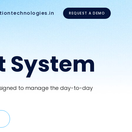
tiontechnologies.in
REQUEST A DEMO
t System
 designed to manage the day-to-day