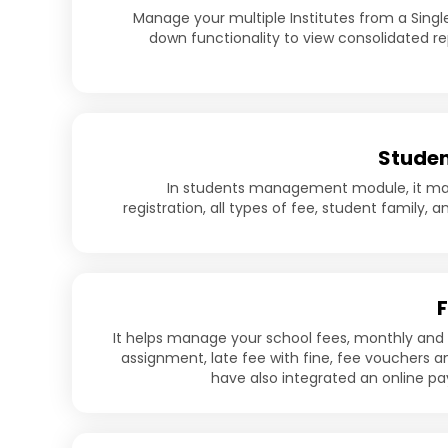
Manage your multiple Institutes from a Single 
down functionality to view consolidated rep
Studen
In students management module, it m
registration, all types of fee, student family, a
It helps manage your school fees, monthly and
assignment, late fee with fine, fee vouchers a
have also integrated an online 