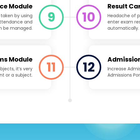
ce Module
Result Ca
9
10
 taken by using
Headache of pr
 attendance and
enter exam res
an be managed.
automatically.
ms Module
Admission
11
12
ects, it’s very
Increase Admi
nt or a subject.
Admissions Por