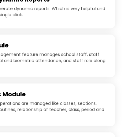
nerate dynamic reports. Which is very helpful and
ingle click.
ule
gement feature manages school staff, staff
al and biometric attendance, and staff role along
 Module
perations are managed like classes, sections,
routines, relationship of teacher, class, period and