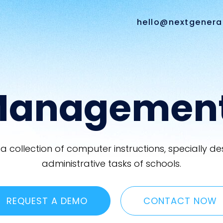
hello@nextgenera
Managemen
 collection of computer instructions, specially
administrative tasks of schools.
REQUEST A DEMO
CONTACT NOW