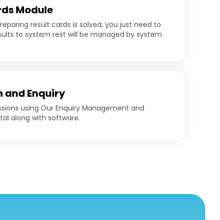
rds Module
eparing result cards is solved, you just need to
ults to system rest will be managed by system
 and Enquiry
ssions using Our Enquiry Management and
tal along with software.