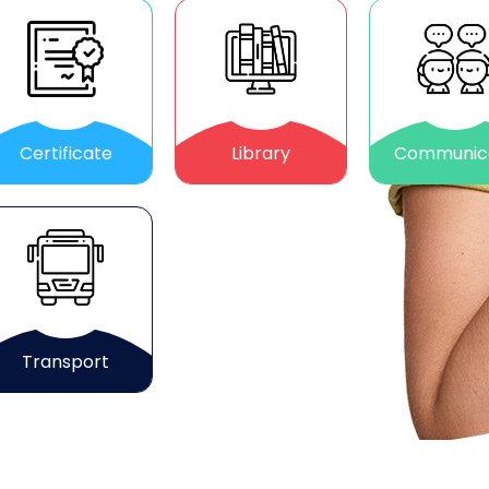
Certificate
Library
Communic
Transport