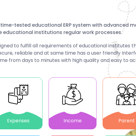
d, time-tested educational ERP system with advanced m
e educational institutions regular work processes.
d to fulfill all requirements of educational institutes t
ecure, reliable and at same time has a user friendly Inter
ime from days to minutes with high quality and easy to a
Expenses
Income
Parent