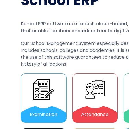
School ERP
School ERP software is a robust, cloud-base
that enable teachers and educators to digitiz
Our School Management System especially designe
includes schools, colleges and academies. It is s
the use of this software guarantees to reduce t
history of all actions
Examination
Attendance