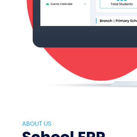
ABOUT US