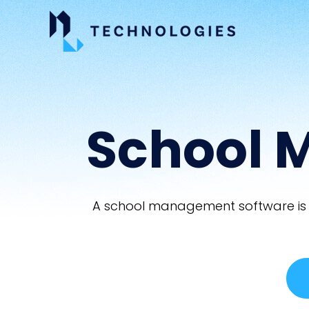
School 
A school management software is a