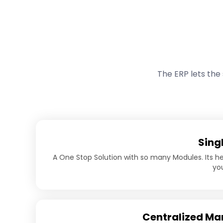
The ERP lets the
Sing
A One Stop Solution with so many Modules. Its 
you
Centralized M