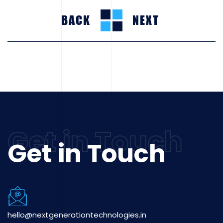
BACK
NEXT
Get in Touch
hello@nextgenerationtechnologies.in