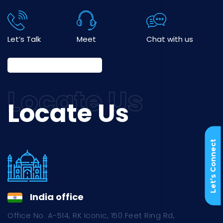
Let’s Talk
Meet
Chat with us
Locate Us
Let’s Connect
India office
Office No. A-514, RK Iconic, 150 Feet Ring Rd,