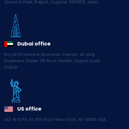
Sheetal Park, Rajkot, Gujarat 360006, India
Dubai office
Royal Eminence Business Center, Al saqr
business tower 29 floor sheikh Zayed road,
Dubai
US office
142 W 57th St 11th Floor New York, NY 10019 USA