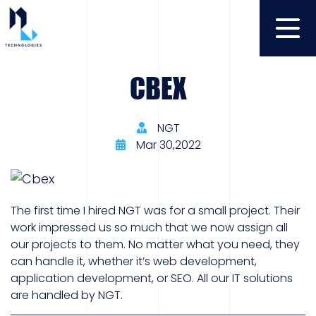
CBEX
NGT
Mar 30,2022
The first time I hired NGT was for a small project. Their
work impressed us so much that we now assign all
our projects to them. No matter what you need, they
can handle it, whether it’s web development,
application development, or SEO. All our IT solutions
are handled by NGT.