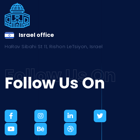
Israel office
HaRav Sibahi St 11, Rishon LeTsiyon, Israel
Follow Us On