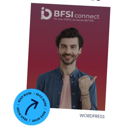
WORDPRESS