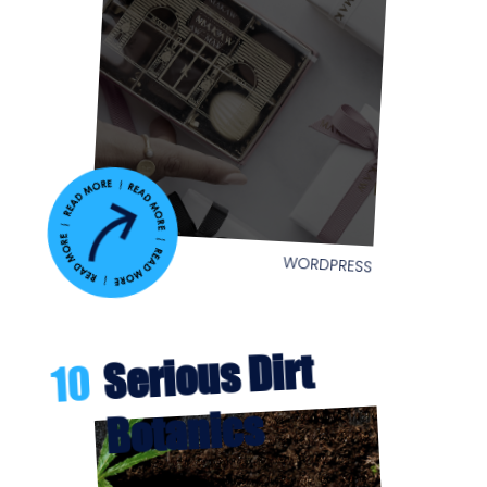
WORDPRESS
Serious Dirt
10
Botanics