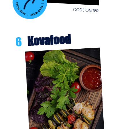
CODEIGNITER
Kovafood
6