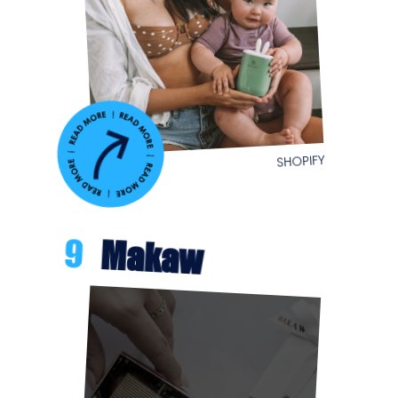
SHOPIFY
9
Makaw