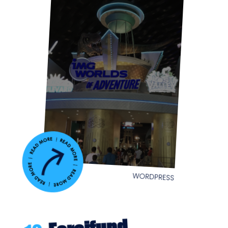
WORDPRESS