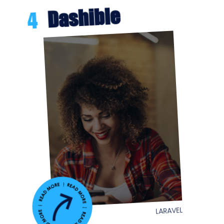
Dashible
4
LARAVEL