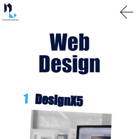
Web
Design
1
DesignX5