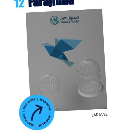
Farajfund
12
LARAVEL