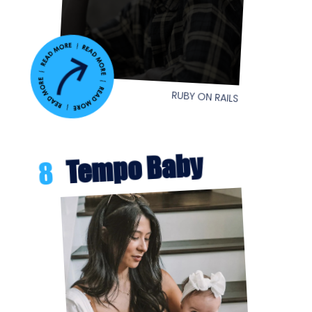
RUBY ON RAILS
Tempo Baby
8