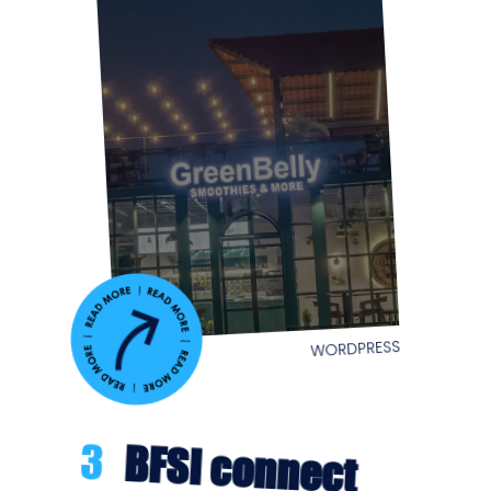
WORDPRESS
3
BFSI connect