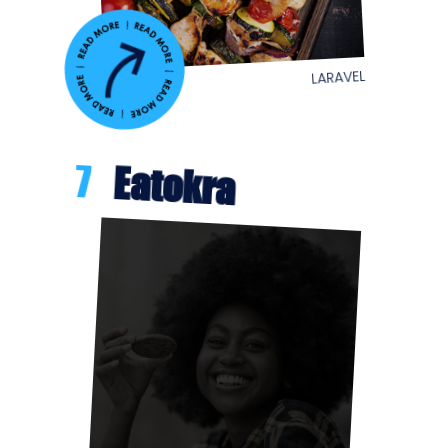
LARAVEL
7
Eatokra