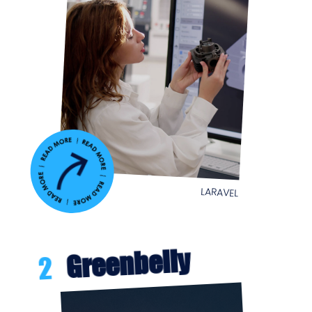
LARAVEL
Greenbelly
2