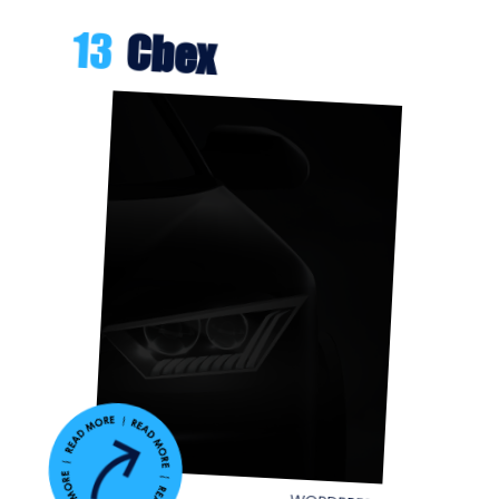
13
Cbex