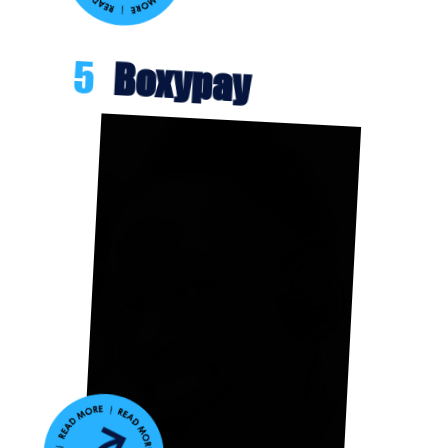
5
Boxypay