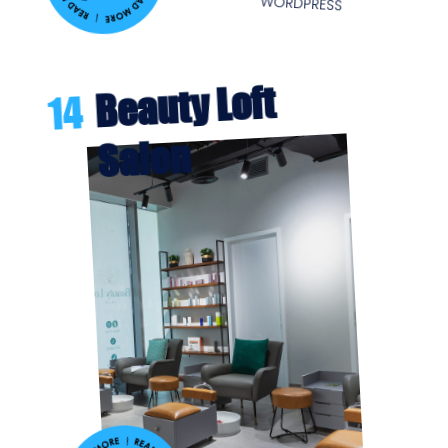
WORDPRESS
Beauty Loft
14
Salon