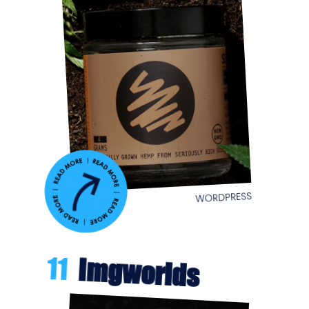
WORDPRESS
11
Imgworlds